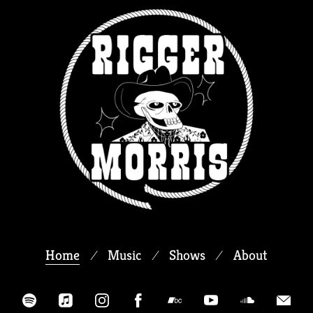
Home
Music
Shows
About